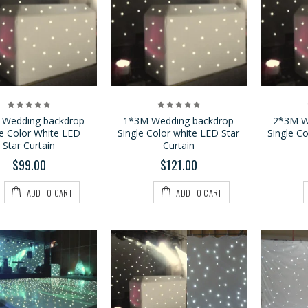
3*6M LED Tri Star
1*2.1M LED Vision
Curtain
Curtain
$459.00
$159.00
$199.00
 Wedding backdrop
1*3M Wedding backdrop
2*3M W
le Color White LED
Single Color white LED Star
Single C
P9 2*4M LED Vision
4*6M LED Vision
Star Curtain
Curtain
Curtain
Curtain
$99.00
$121.00
$799.00
$779.00
$1,199.00
$1,100.00
ADD TO CART
ADD TO CART
3*4M LED Vision
Curtain
$399.00
$599.00
4*6M LED Tri Star
Curtain