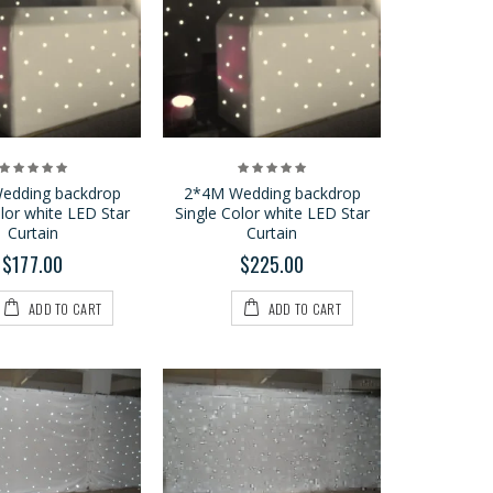
P9 2*3M LED Vision
Curtain
$599.00
$889.00
edding backdrop
2*4M Wedding backdrop
olor white LED Star
Single Color white LED Star
P6 2*3M LED Vision
Curtain
Curtain
Curtain
$177.00
$225.00
$1,250.00
$1,500.00
ADD TO CART
ADD TO CART
3*6M Wedding
backdrop Single Color
white LED Star Curtain
$369.00