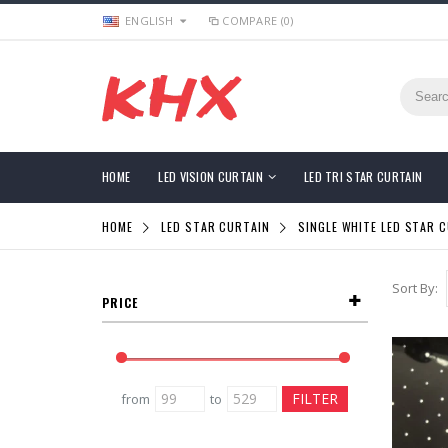
ENGLISH
COMPARE (0)
HOME
LED VISION CURTAIN
LED TRI STAR CURTAIN
HOME
LED STAR CURTAIN
SINGLE WHITE LED STAR 
Sort By:
PRICE
from
to