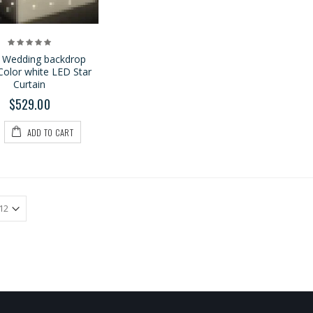
 Wedding backdrop
Color white LED Star
Curtain
$529.00
ADD TO CART