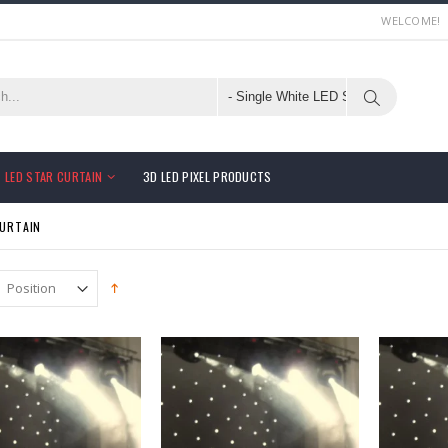
WELCOME!
LED STAR CURTAIN
3D LED PIXEL PRODUCTS
CURTAIN