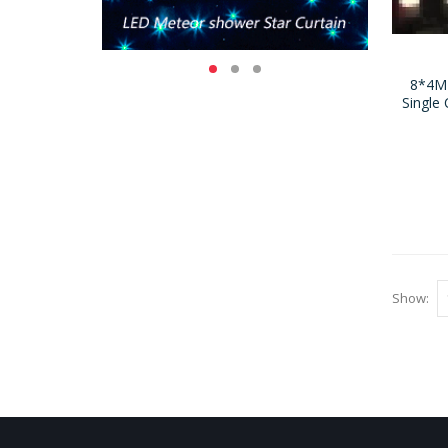
8*4M
Single 
Show: