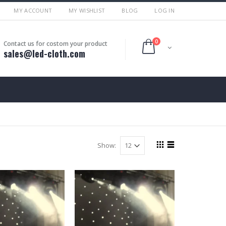
MY ACCOUNT
MY WISHLIST
BLOG
LOG IN
0
Contact us for costom your product
sales@led-cloth.com
Show: