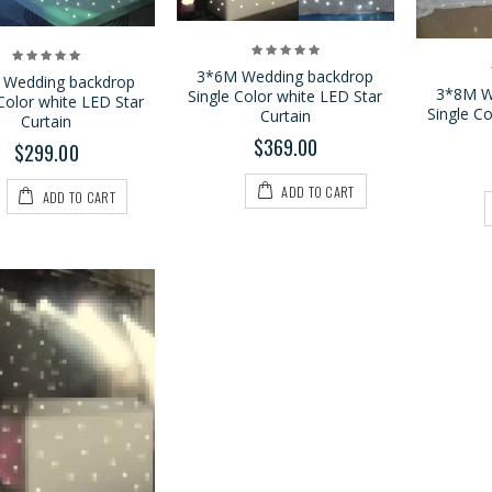
$469.00
$559.00
3*6M Wedding backdrop
 Wedding backdrop
3*8M W
Single Color white LED Star
Color white LED Star
Single C
Curtain
Curtain
$369.00
$299.00
ADD TO CART
ADD TO CART