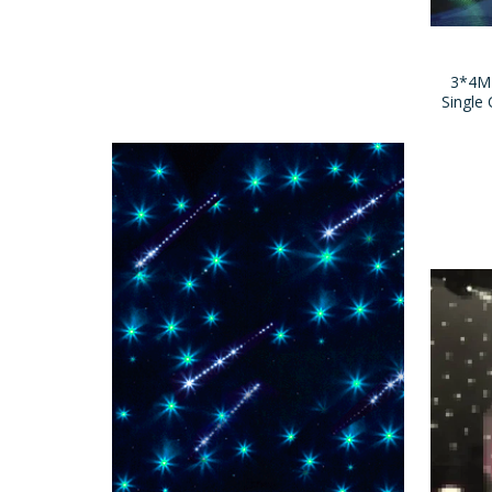
3*4M
Single 