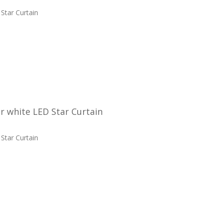
Star Curtain
 white LED Star Curtain
Star Curtain