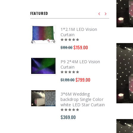
FEATURED
1*2.1M LED Vision
Curtain
$159.00
$199.00
P9 2*4M LED Vision
Curtain
$799.00
$1,199.00
3*6M Wedding
backdrop Single Color
white LED Star Curtain
$369.00