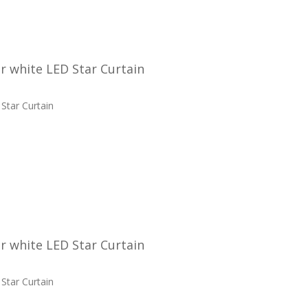
 white LED Star Curtain
Star Curtain
 white LED Star Curtain
Star Curtain