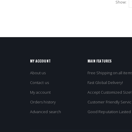
Show:
MY ACCOUNT
MAIN FEATURES
About us
Free Shipping on all items
Contact us
Fast Global Delivery!
My account
Accept Customized Size!
Orders history
Customer Friendly Servic
Advanced search
Good Reputation Lasted 