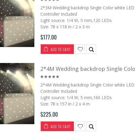
2*3M Wedding backdrop Single Color white LED 
Controller Included
Light source: 1/4 W, 5 mm,120 LEDs
Size: 78 x 118 in / 2 x 3 m
$177.00
ADD TO CART
2*4M Wedding backdrop Single Color
2*4M Wedding backdrop Single Color white LED 
Controller Included
Light source: 1/4 W, 5 mm,160 LEDs
Size: 78 x 157 in / 2 x 4 m
$225.00
ADD TO CART