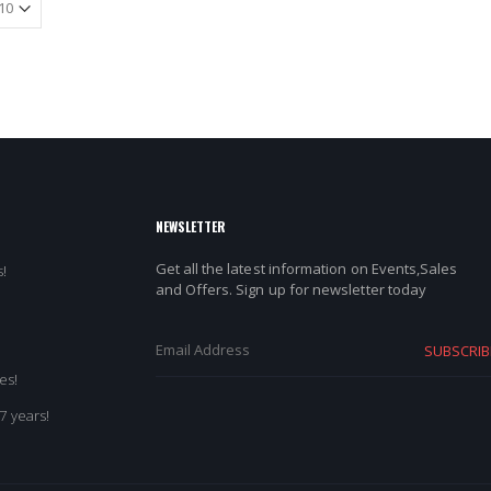
NEWSLETTER
Get all the latest information on Events,Sales
!
and Offers. Sign up for newsletter today
SUBSCRIB
es!
7 years!