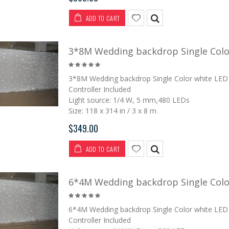
ADD TO CART
3*8M Wedding backdrop Single Color
3*8M Wedding backdrop Single Color white LED 
Controller Included
Light source: 1/4 W, 5 mm,480 LEDs
Size: 118 x 314 in / 3 x 8 m
$349.00
ADD TO CART
6*4M Wedding backdrop Single Color
6*4M Wedding backdrop Single Color white LED 
Controller Included