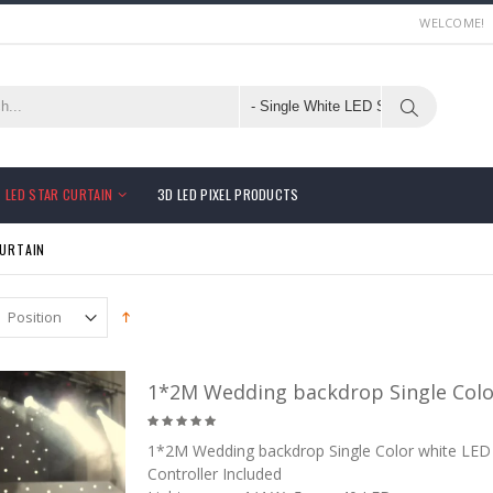
WELCOME!
LED STAR CURTAIN
3D LED PIXEL PRODUCTS
CURTAIN
1*2M Wedding backdrop Single Color
1*2M Wedding backdrop Single Color white LED 
Controller Included