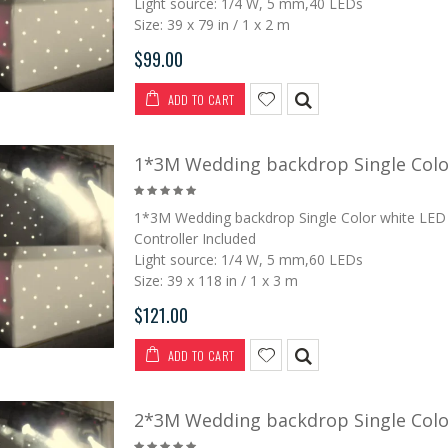
Light source: 1/4 W, 5 mm,40 LEDs
Size: 39 x 79 in / 1 x 2 m
$99.00
2*5M LED Vision
P6 2*3M LED Vision
ADD TO CART
Curtain
Curtain
$369.00
$1,250.00
$499.00
$1,500.00
1*3M Wedding backdrop Single Color
2*3M LED Vision
4*6M LED Vision
1*3M Wedding backdrop Single Color white LED 
Curtain
Curtain
Controller Included
Light source: 1/4 W, 5 mm,60 LEDs
$229.00
$779.00
$299.00
$1,100.00
Size: 39 x 118 in / 1 x 3 m
$121.00
3*6M LED Tri Star
3*6M LED Vision
Curtain
Curtain
ADD TO CART
$459.00
$649.00
$899.00
2*3M Wedding backdrop Single Color