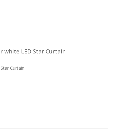
 white LED Star Curtain
Star Curtain