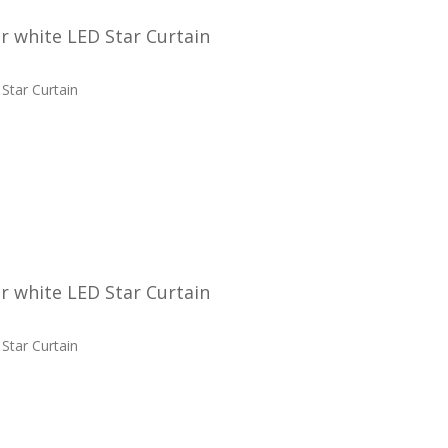
 white LED Star Curtain
Star Curtain
 white LED Star Curtain
Star Curtain