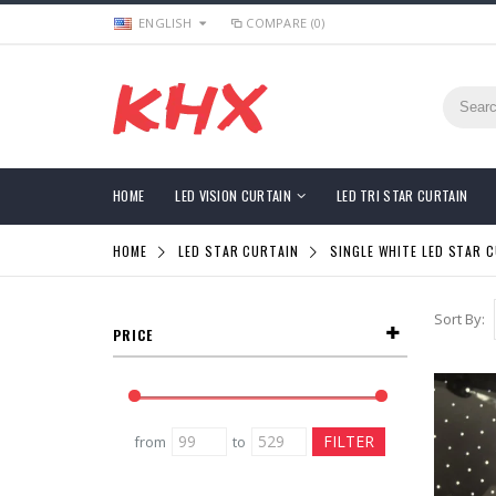
ENGLISH
COMPARE (0)
HOME
LED VISION CURTAIN
LED TRI STAR CURTAIN
HOME
LED STAR CURTAIN
SINGLE WHITE LED STAR 
Sort By:
PRICE
from
to