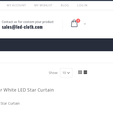
MY ACCOUNT
MY WISHLIST
BLOG
LOG IN
0
Contact us for costom your product
sales@led-cloth.com
Show:
 White LED Star Curtain
Star Curtain