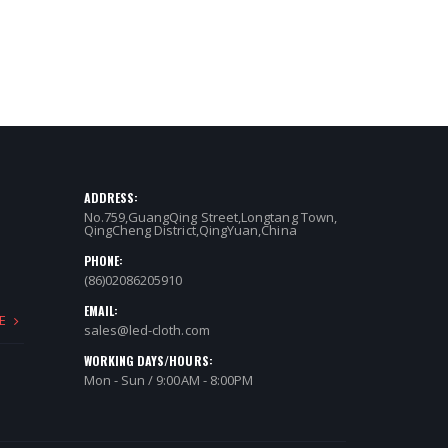
ADDRESS:
No.759,GuangQing Street,Longtang Town,
QingCheng District,QingYuan,China
PHONE:
(86)02086205910
EMAIL:
E
sales@led-cloth.com
WORKING DAYS/HOURS:
Mon - Sun / 9:00AM - 8:00PM