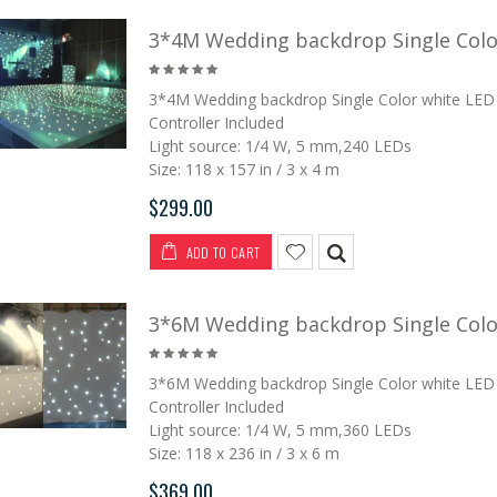
3*4M Wedding backdrop Single Color
3*4M Wedding backdrop Single Color white LED 
Controller Included
Light source: 1/4 W, 5 mm,240 LEDs
Size: 118 x 157 in / 3 x 4 m
$299.00
ADD TO CART
3*6M Wedding backdrop Single Color
3*6M Wedding backdrop Single Color white LED 
Controller Included
Light source: 1/4 W, 5 mm,360 LEDs
Size: 118 x 236 in / 3 x 6 m
$369.00