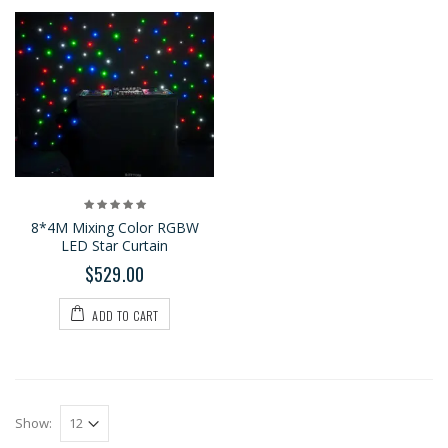
8*4M Mixing Color RGBW
LED Star Curtain
$529.00
ADD TO CART
Show: