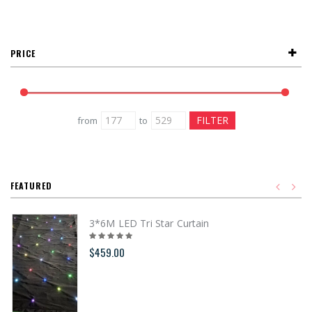
PRICE
from
to
FEATURED
3*6M LED Tri Star Curtain
$459.00