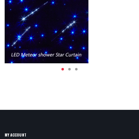
MY ACCOUNT