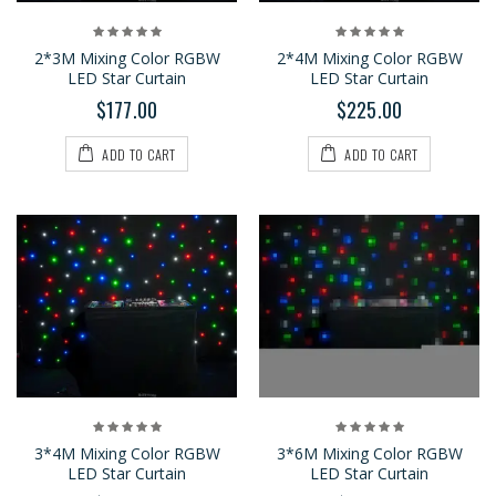
2*3M Mixing Color RGBW
2*4M Mixing Color RGBW
LED Star Curtain
LED Star Curtain
$177.00
$225.00
ADD TO CART
ADD TO CART
3*4M Mixing Color RGBW
3*6M Mixing Color RGBW
LED Star Curtain
LED Star Curtain