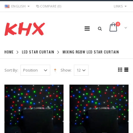
ENGLISH
COMPARE (0)
LINKS
0
HOME
LED STAR CURTAIN
MIXING RGBW LED STAR CURTAIN
Sort By:
Show: