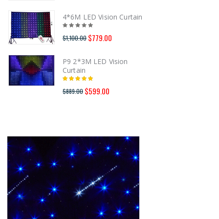
4*6M LED Vision Curtain
$779.00
$1,100.00
P9 2*3M LED Vision
Curtain
$599.00
$889.00