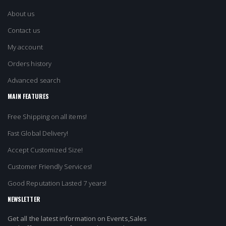
About us
Contact us
My account
Orders history
Advanced search
MAIN FEATURES
Free Shipping on all items!
Fast Global Delivery!
Accept Customized Size!
Customer Friendly Services!
Good Reputation Lasted 7 years!
NEWSLETTER
Get all the latest information on Events,Sales