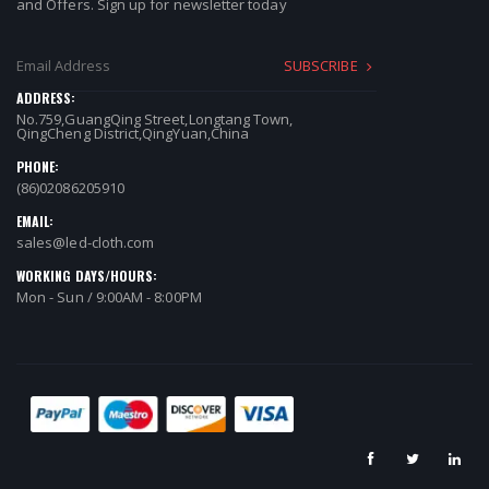
and Offers. Sign up for newsletter today
SUBSCRIBE
ADDRESS:
No.759,GuangQing Street,Longtang Town,
QingCheng District,QingYuan,China
PHONE:
(86)02086205910
EMAIL:
sales@led-cloth.com
WORKING DAYS/HOURS:
Mon - Sun / 9:00AM - 8:00PM