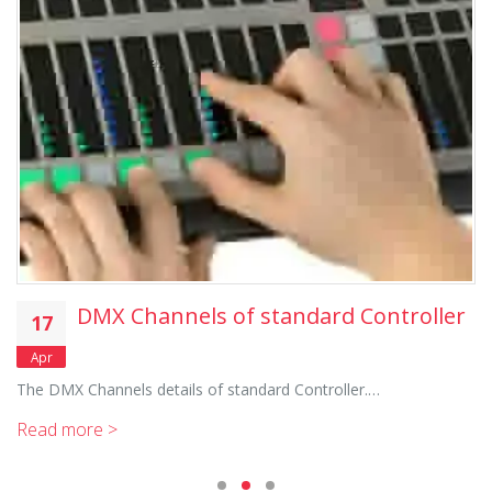
DMX Channels of standard Controller
17
Apr
The DMX Channels details of standard Controller.…
Read more >