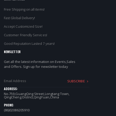
Free Shipping on all items!
Fast Global Delivery!
Accept Customized Size!
Customer Friendly Services!
Good Reputation Lasted 7 years!
NEWSLETTER
Get all the latest information on Events,Sales
and Offers. Sign up for newsletter today
SUBSCRIBE
ADDRESS:
No.759,GuangQing Street,Longtang Town,
QingCheng District,QingYuan,China
PHONE:
(86)02086205910