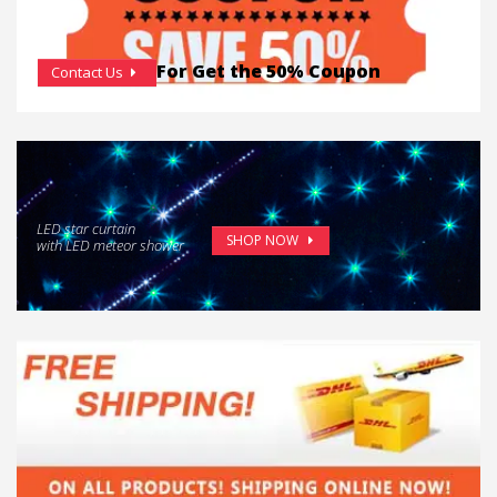
For Get the 50% Coupon
Contact Us
LED star curtain
SHOP NOW
with LED meteor shower