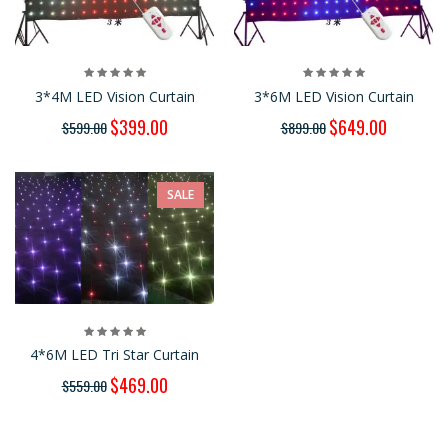
3*4M LED Vision Curtain
3*6M LED Vision Curtain
$399.00
$649.00
$599.00
$899.00
SALE
4*6M LED Tri Star Curtain
$469.00
$559.00