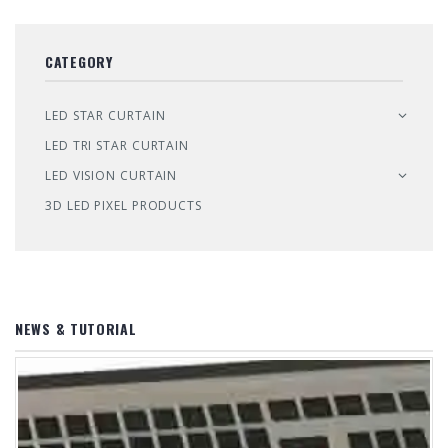
CATEGORY
LED STAR CURTAIN
LED TRI STAR CURTAIN
LED VISION CURTAIN
3D LED PIXEL PRODUCTS
NEWS & TUTORIAL