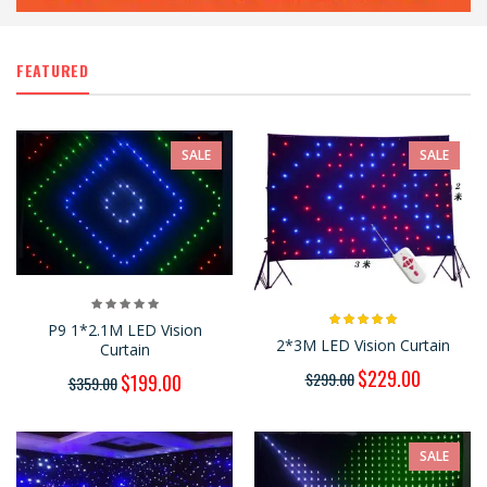
FEATURED
SALE
SALE
P9 1*2.1M LED Vision
2*3M LED Vision Curtain
Curtain
$229.00
$299.00
$199.00
$359.00
SALE