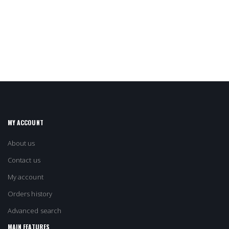
MY ACCOUNT
About us
Contact us
My account
Orders history
Advanced search
MAIN FEATURES