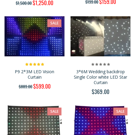
$159.00
$199.00
$1,250.00
$1,500.00
SALE
P9 2*3M LED Vision
3*6M Wedding backdrop
Curtain
Single Color white LED Star
Curtain
$599.00
$889.00
$369.00
SALE
SALE