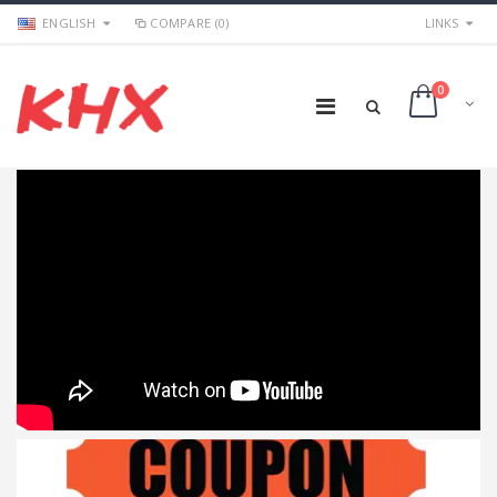
ENGLISH
COMPARE (0)
LINKS
0