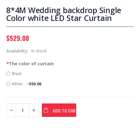
8*4M Wedding backdrop Single
Color white LED Star Curtain
$529.00
Availability:
In stock
*
The color of curtain
Black
White
+
$50.00
ADD TO CART