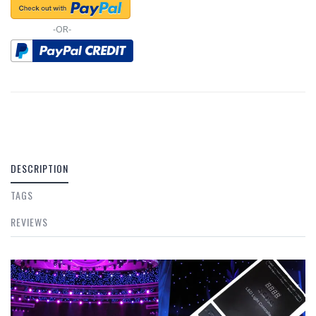
-OR-
DESCRIPTION
TAGS
REVIEWS