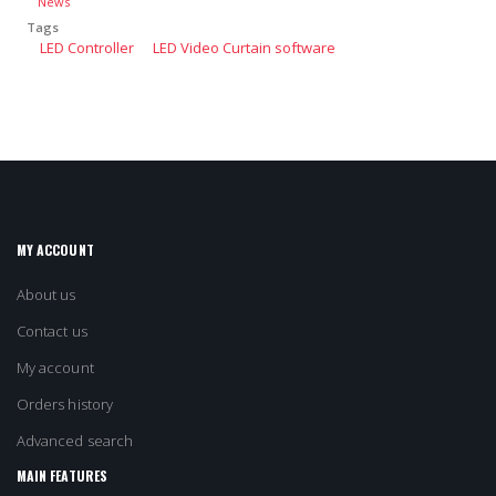
News
Tags
LED Controller
LED Video Curtain software
MY ACCOUNT
About us
Contact us
My account
Orders history
Advanced search
MAIN FEATURES