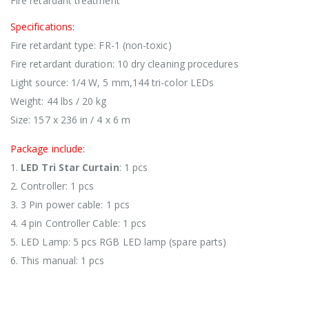
Fire retardant treatment
Specifications:
Fire retardant type: FR-1 (non-toxic)
Fire retardant duration: 10 dry cleaning procedures
Light source: 1/4 W, 5 mm,144 tri-color LEDs
Weight: 44 lbs / 20 kg
Size: 157 x 236 in / 4 x 6 m
Package include:
1.
LED Tri Star Curtain
: 1 pcs
2. Controller: 1 pcs
3. 3 Pin power cable: 1 pcs
4. 4 pin Controller Cable: 1 pcs
5. LED Lamp: 5 pcs RGB LED lamp (spare parts)
6. This manual: 1 pcs