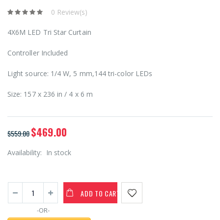
0 Review(s)
4X6M LED Tri Star Curtain
Controller Included
Light source: 1/4 W, 5 mm,144 tri-color LEDs
Size: 157 x 236 in / 4 x 6 m
$469.00
$559.00
Availability:
In stock
ADD TO CART
-OR-