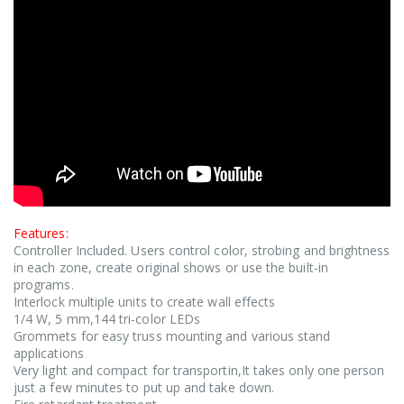
Features:
Controller Included. Users control color, strobing and brightness
in each zone, create original shows or use the built-in
programs.
Interlock multiple units to create wall effects
1/4 W, 5 mm,144 tri-color LEDs
Grommets for easy truss mounting and various stand
applications
Very light and compact for transportin,It takes only one person
just a few minutes to put up and take down.