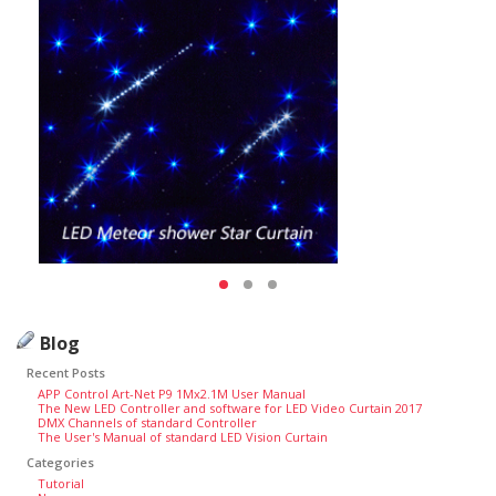
Blog
Recent Posts
APP Control Art-Net P9 1Mx2.1M User Manual
The New LED Controller and software for LED Video Curtain 2017
DMX Channels of standard Controller
The User's Manual of standard LED Vision Curtain
Categories
Tutorial