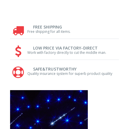
FREE SHIPPING
Free shipping for all items.
LOW PRICE VIA FACTORY-DIRECT
Work with factory directly to cut the middle man.
SAFE&TRUSTWORTHY
Quality insurance system for superb product quality