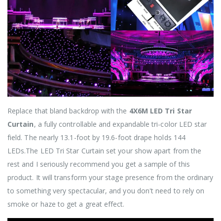
Replace that bland backdrop with the
4X6M LED Tri Star
Curtain
, a fully controllable and expandable tri-color LED star
field. The nearly 13.1-foot by 19.6-foot drape holds 144
LEDs.The LED Tri Star Curtain set your show apart from the
rest and I seriously recommend you get a sample of this
product. It will transform your stage presence from the ordinary
to something very spectacular, and you don't need to rely on
smoke or haze to get a great effect.