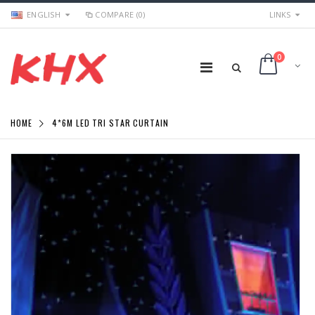
ENGLISH
COMPARE (0)
LINKS
0
HOME
4*6M LED TRI STAR CURTAIN