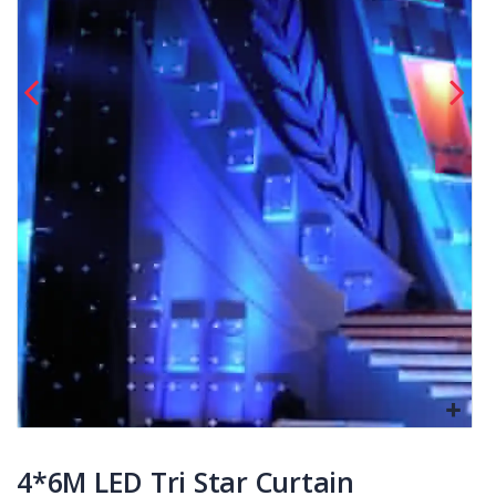
4*6M LED Tri Star Curtain