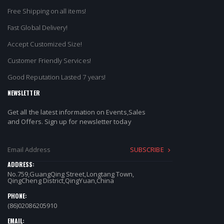
Free Shipping on all items!
Fast Global Delivery!
Accept Customized Size!
Customer Friendly Services!
Good Reputation Lasted 7 years!
NEWSLETTER
Get all the latest information on Events,Sales
and Offers. Sign up for newsletter today
SUBSCRIBE
ADDRESS:
No.759,GuangQing Street,Longtang Town,
QingCheng District,QingYuan,China
PHONE:
(86)02086205910
EMAIL: