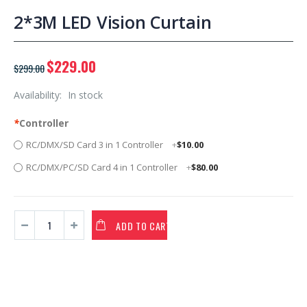
2*3M LED Vision Curtain
$229.00
$299.00
Availability:
In stock
*
Controller
RC/DMX/SD Card 3 in 1 Controller
+
$10.00
RC/DMX/PC/SD Card 4 in 1 Controller
+
$80.00
ADD TO CART