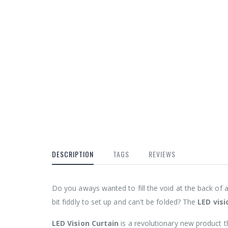
DESCRIPTION
TAGS
REVIEWS
Do you aways wanted to fill the void at the back of 
bit fiddly to set up and can't be folded? The
LED visi
LED Vision Curtain
is a revolutionary new product t