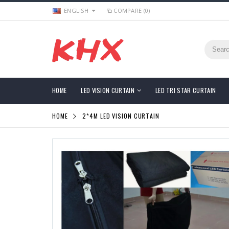
ENGLISH
COMPARE (0)
HOME
LED VISION CURTAIN
LED TRI STAR CURTAIN
HOME
2*4M LED VISION CURTAIN