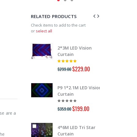
RELATED PRODUCTS
Check items to add to the cart
or
select all
2*3M LED Vision
3*6M
Curtain
Curt
$229.00
$299.00
$899.
P9 1*2.1M LED Vision
P9 2
Curtain
Curt
$199.00
$359.00
$889.
se are a
4*6M LED Tri Star
3*6M
Curtain
BW L
The