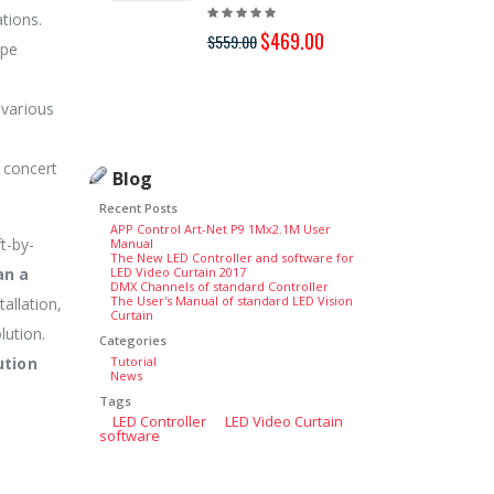
tions.
$369
$469.00
$559.00
ype
 various
l concert
Blog
Recent Posts
APP Control Art-Net P9 1Mx2.1M User
t-by-
Manual
The New LED Controller and software for
an a
LED Video Curtain 2017
DMX Channels of standard Controller
The User's Manual of standard LED Vision
tallation,
Curtain
lution.
Categories
ution
Tutorial
News
Tags
LED Controller
LED Video Curtain
software