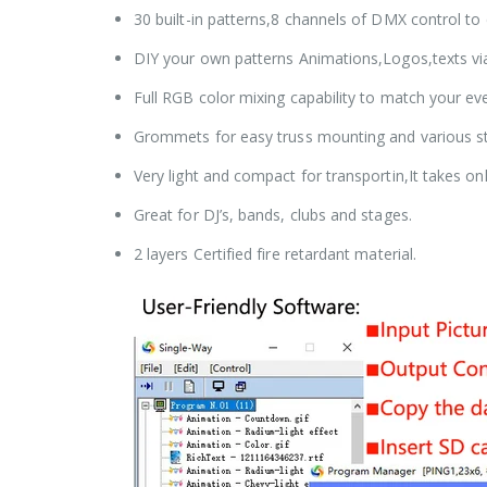
30 built-in patterns,8 channels of DMX control t
DIY your own patterns Animations,Logos,texts via
Full RGB color mixing capability to match your e
Grommets for easy truss mounting and various st
Very light and compact for transportin,It takes o
Great for DJ’s, bands, clubs and stages.
2 layers Certified fire retardant material.