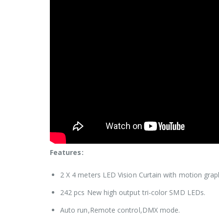
Features:
2 X 4 meters LED Vision Curtain with motion graph
242 pcs New high output tri-color SMD LEDs.
Auto run,Remote control,DMX mode.