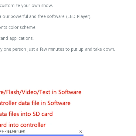
o customize your own show.
 our powerful and free software (LED Player).
vents color scheme.
and applications.
nly one person just a few minutes to put up and take down.