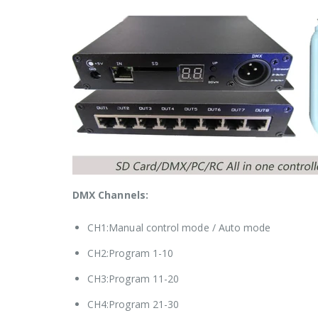
DMX Channels:
CH1:Manual control mode / Auto mode
CH2:Program 1-10
CH3:Program 11-20
CH4:Program 21-30