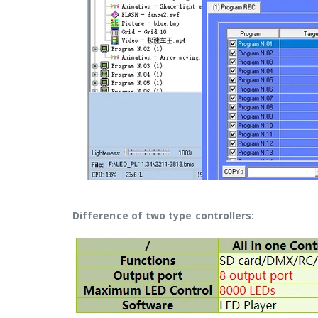
Difference of two type controllers: