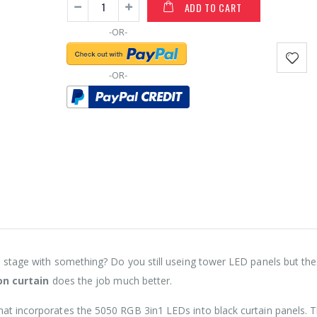
ADD TO CART
-OR-
-OR-
a stage with something? Do you still useing tower LED panels but the
on curtain
does the job much better.
hat incorporates the 5050 RGB 3in1 LEDs into black curtain panels. 