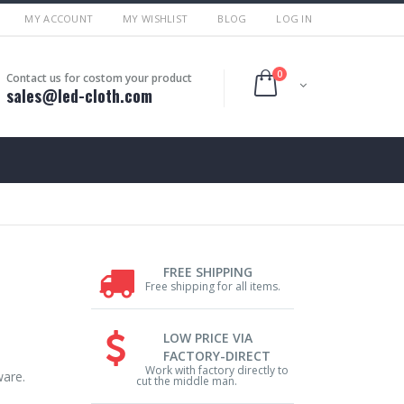
MY ACCOUNT
MY WISHLIST
BLOG
LOG IN
0
Contact us for costom your product
sales@led-cloth.com
FREE SHIPPING
Free shipping for all items.
LOW PRICE VIA
FACTORY-DIRECT
Work with factory directly to
ware.
cut the middle man.