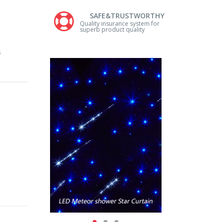
SAFE&TRUSTWORTHY
Quality insurance system for
superb product quality
s