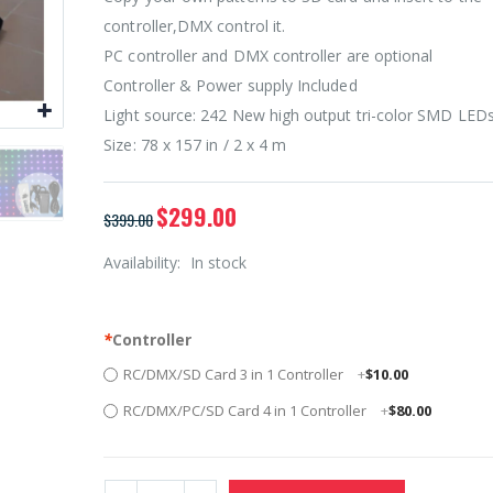
controller,DMX control it.
PC controller and DMX controller are optional
Controller & Power supply Included
Light source: 242 New high output tri-color SMD LED
Size: 78 x 157 in / 2 x 4 m
$299.00
$399.00
Availability:
In stock
*
Controller
RC/DMX/SD Card 3 in 1 Controller
+
$10.00
RC/DMX/PC/SD Card 4 in 1 Controller
+
$80.00