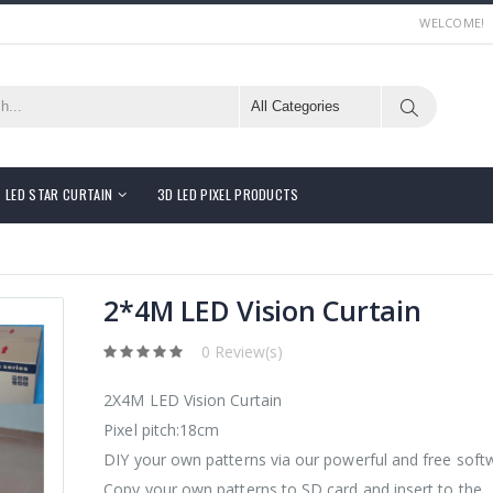
WELCOME!
LED STAR CURTAIN
3D LED PIXEL PRODUCTS
2*4M LED Vision Curtain
0 Review(s)
2X4M LED Vision Curtain
Pixel pitch:18cm
DIY your own patterns via our powerful and free soft
Copy your own patterns to SD card and insert to the