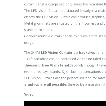
curtain panel is comprised of 2 layers fire retardant 
The LED Vision Curtain are situated linearly in a matr
effects the LED Vision Curtain can produce graphics,
Metal grommets are situated on the 4 corners and ce
stand applications.
Connect multiple curtain panels to create entire stag
usage.
The 2*4M
LED Vision Curtain
is a
backdrop
for an
13.1ft backdrop can be controlled via the included co
thousand free VJ material
.Secondly though it takes
events, displays, bands, DJ's, clubs, presentations etc
LED Vision Curtains are the perfect solution for adve
graphics are all possible.
Sure to be a massive hi
Video: