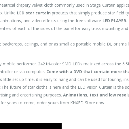
theatrical drapery velvet cloth commonly used in Stage Curtain applica
ix. Unlike
LED star curtain
products that simply produce star field t
 animations, and video effects using the free software
LED PLAYER
.
nters of each of the sides of the panel for easy truss mounting and
e backdrops, ceilings, and or as small as portable mobile DJ, or smal
y mobile performer. 242 tri-color SMD LEDs matrixed across the 6.5f
ntroller or via computer.
Come with a DVD that contain more th
 little set up time, it is easy to hang and can be used for touring, ins
.The future of star cloths is here and the LED Vision Curtain is the so
rtising and entertaining purposes.
Animations, text and low resol
t for years to come, order yours from KHXED Store now.