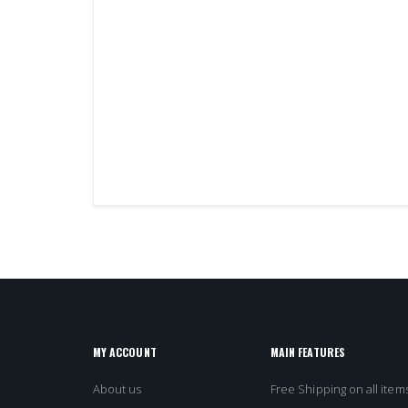
MY ACCOUNT
MAIN FEATURES
About us
Free Shipping on all items