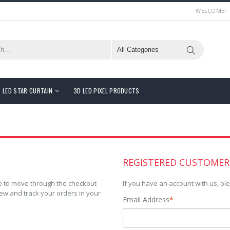
WELCOME!
LED STAR CURTAIN
3D LED PIXEL PRODUCTS
REGISTERED CUSTOMER
ble to move through the checkout
If you have an account with us, ple
iew and track your orders in your
Email Address
*