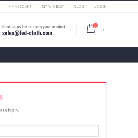
MY ACCOUNT
MY WISHLIST
BLOG
LOG IN
0
Contact us for costom your product
sales@led-cloth.com
S
ase log in.