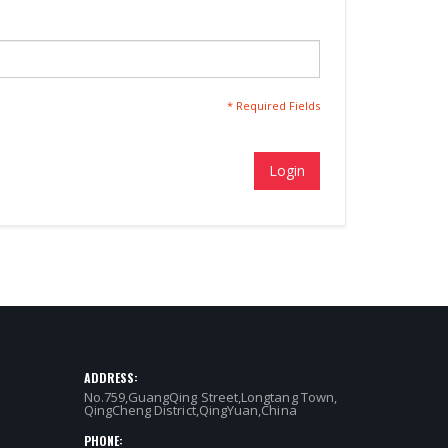
* Required Fields
Login
ADDRESS:
No.759,GuangQing Street,Longtang Town,
QingCheng District,QingYuan,China
PHONE: