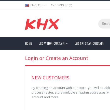
ENGLISH
COMPARE (0)
HOME
LED VISION CURTAIN
LED TRI STAR CURTAIN
Login or Create an Account
NEW CUSTOMERS
By creating an account with our store, you will be a
process faster, store multiple shipping addresses, v
account and more.