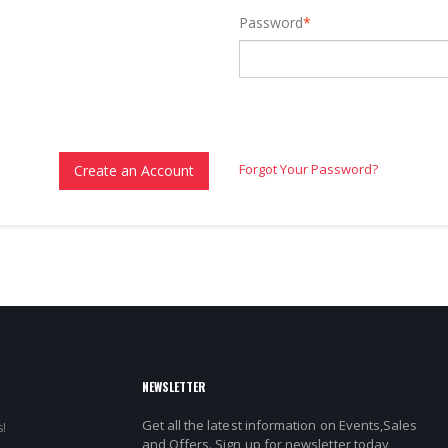
Password
*
Forgot Your Password?
Create an Account
NEWSLETTER
Get all the latest information on Events,Sales
!
and Offers. Sign up for newsletter today