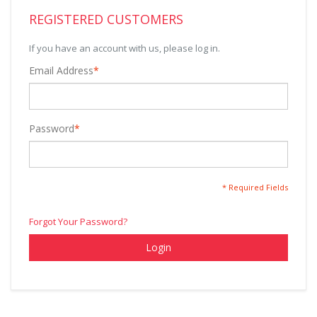
REGISTERED CUSTOMERS
If you have an account with us, please log in.
Email Address
*
Password
*
* Required Fields
Forgot Your Password?
Login