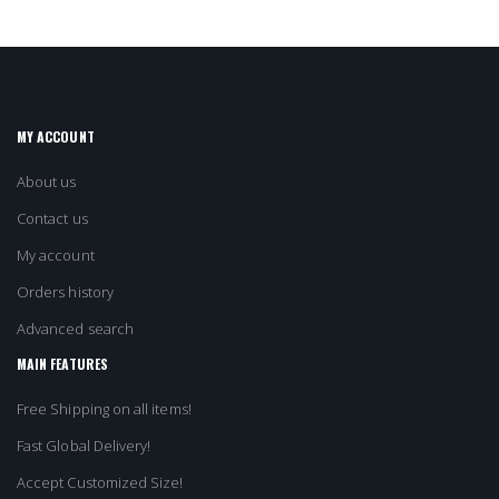
MY ACCOUNT
About us
Contact us
My account
Orders history
Advanced search
MAIN FEATURES
Free Shipping on all items!
Fast Global Delivery!
Accept Customized Size!