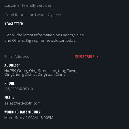
Customer Friendly Services!
Good Reputation Lasted 7 years!
NEWSLETTER
Get all the latest information on Events,Sales
and Offers. Sign up for newsletter today
SUBSCRIBE
ADDRESS:
No.759,GuangQing Street,Longtang Town,
QingCheng District,QingYuan,China
PHONE:
(86)02086205910
EMAIL:
sales@led-cloth.com
WORKING DAYS/HOURS:
Mon - Sun / 9:00AM - 8:00PM