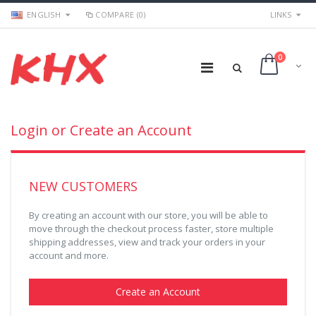
ENGLISH
COMPARE (0)
LINKS
0
Login or Create an Account
NEW CUSTOMERS
By creating an account with our store, you will be able to
move through the checkout process faster, store multiple
shipping addresses, view and track your orders in your
account and more.
Create an Account