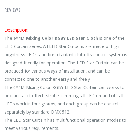
REVIEWS
Description:
The
6*4M Mixing Color RGBY LED Star Cloth
is one of the
LED Curtain series. All LED Star Curtains are made of high
brightness LEDs, and fire retardant cloth. Its control system is
designed friendly for operation. The LED Star Curtain can be
produced for various ways of installation, and can be
connected one to another easily and freely.
The 6*4M Mixing Color RGBY LED Star Curtain can works to
produce a lot effect: strobe, dimming, all LED on and off. all
LEDs work in four groups, and each group can be control
separately by standard DMX 512.
The LED Star Curtain has multifunctional operation modes to
meet various requirements.