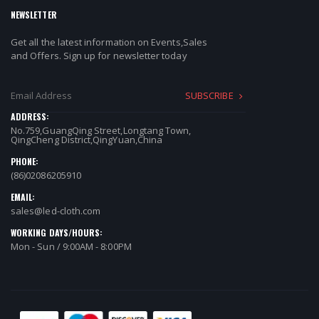
NEWSLETTER
Get all the latest information on Events,Sales
and Offers. Sign up for newsletter today
SUBSCRIBE
ADDRESS:
No.759,GuangQing Street,Longtang Town,
QingCheng District,QingYuan,China
PHONE:
(86)02086205910
EMAIL:
sales@led-cloth.com
WORKING DAYS/HOURS:
Mon - Sun / 9:00AM - 8:00PM