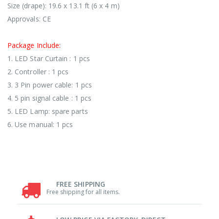
Size (drape): 19.6 x 13.1 ft (6 x 4 m)
Approvals: CE
Package Include:
1. LED Star Curtain : 1 pcs
2. Controller : 1 pcs
3. 3 Pin power cable: 1 pcs
4. 5 pin signal cable : 1 pcs
5. LED Lamp: spare parts
6. Use manual: 1 pcs
FREE SHIPPING
Free shipping for all items.