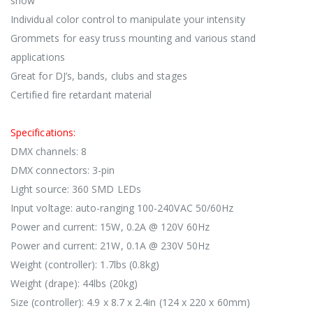
show
Individual color control to manipulate your intensity
Grommets for easy truss mounting and various stand
applications
Great for DJ’s, bands, clubs and stages
Certified fire retardant material
Specifications:
DMX channels: 8
DMX connectors: 3-pin
Light source: 360 SMD LEDs
Input voltage: auto-ranging 100-240VAC 50/60Hz
Power and current: 15W, 0.2A @ 120V 60Hz
Power and current: 21W, 0.1A @ 230V 50Hz
Weight (controller): 1.7lbs (0.8kg)
Weight (drape): 44lbs (20kg)
Size (controller): 4.9 x 8.7 x 2.4in (124 x 220 x 60mm)