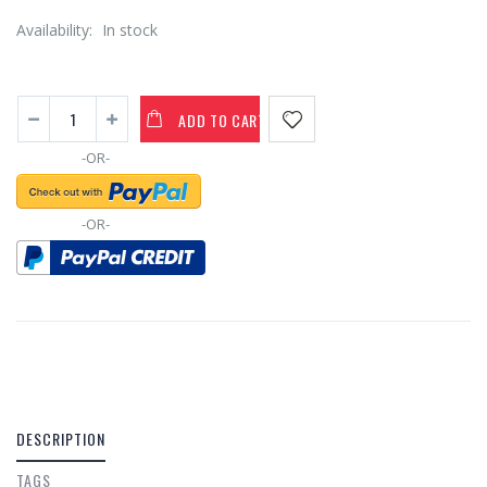
Availability:
In stock
ADD TO CART
-OR-
-OR-
DESCRIPTION
TAGS