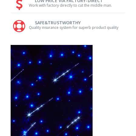
LOW PRICE VIA FACTORY-DIRECT
Work with factory directly to cut the middle man.
SAFE&TRUSTWORTHY
Quality insurance system for superb product quality