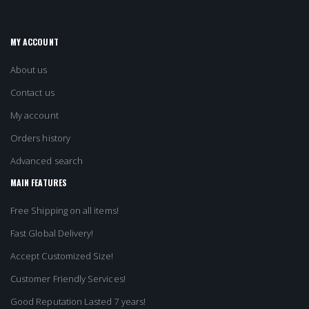
MY ACCOUNT
About us
Contact us
My account
Orders history
Advanced search
MAIN FEATURES
Free Shipping on all items!
Fast Global Delivery!
Accept Customized Size!
Customer Friendly Services!
Good Reputation Lasted 7 years!