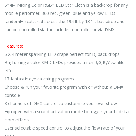
6*4M Mixing Color RGBY LED Star Cloth is a backdrop for any
mobile performer. 360 red, green, blue and yellow LEDs
randomly scattered across the 19.6ft by 13.1ft backdrop and
can be controlled via the included controller or via DMX.
Features:
6 X 4 meter sparkling LED drape perfect for DJ back drops
Bright single color SMD LEDs provides a rich R,G,B,Y twinkle
effect
17 fantastic eye catching programs
Choose & run your favorite program with or without a DMX
console
8 channels of DMX control to customize your own show
Equipped with a sound activation mode to trigger your Led star
cloth effects
User selectable speed control to adjust the flow rate of your