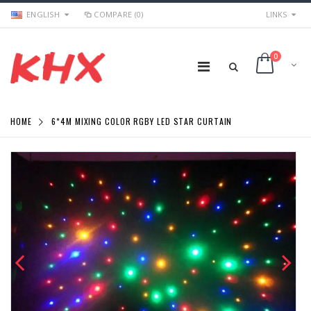
ENGLISH
COMPARE (0)
LINKS
0
HOME
6*4M MIXING COLOR RGBY LED STAR CURTAIN