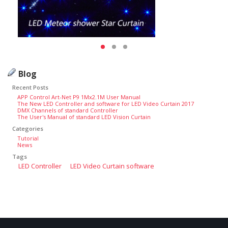
Blog
Recent Posts
APP Control Art-Net P9 1Mx2.1M User Manual
The New LED Controller and software for LED Video Curtain 2017
DMX Channels of standard Controller
The User's Manual of standard LED Vision Curtain
Categories
Tutorial
News
Tags
LED Controller
LED Video Curtain software