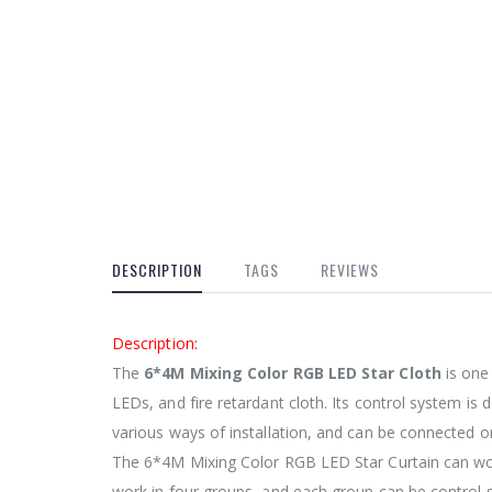
DESCRIPTION
TAGS
REVIEWS
Description:
The
6*4M Mixing Color RGB LED Star Cloth
is one 
LEDs, and fire retardant cloth. Its control system is
various ways of installation, and can be connected on
The 6*4M Mixing Color RGB LED Star Curtain can work
work in four groups, and each group can be control