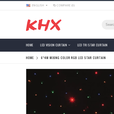
ENGLISH
COMPARE (0)
HOME
LED VISION CURTAIN
LED TRI STAR CURTAIN
HOME
6*4M MIXING COLOR RGB LED STAR CURTAIN