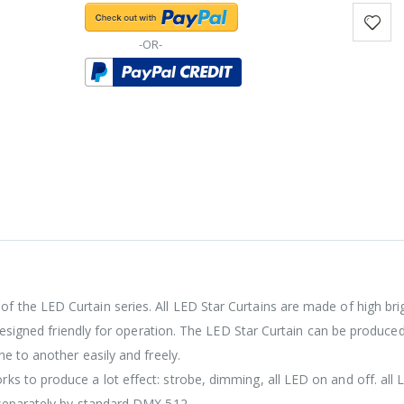
-OR-
of the LED Curtain series. All LED Star Curtains are made of high br
 designed friendly for operation. The LED Star Curtain can be produced
e to another easily and freely.
s to produce a lot effect: strobe, dimming, all LED on and off. all 
 separately by standard DMX 512.