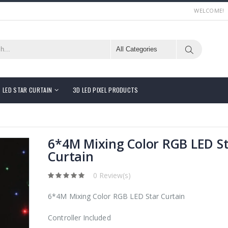
WELCOME!
LED STAR CURTAIN
3D LED PIXEL PRODUCTS
6*4M Mixing Color RGB LED S
Curtain
0 Review(s)
6*4M Mixing Color RGB LED Star Curtain
Controller Included