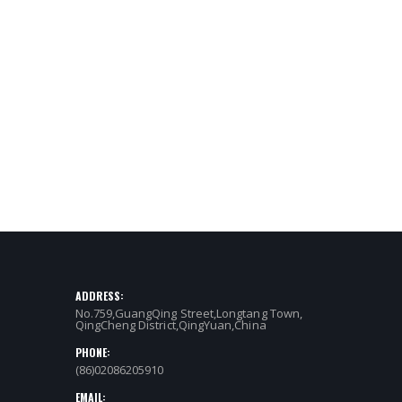
ADDRESS:
No.759,GuangQing Street,Longtang Town,
QingCheng District,QingYuan,China
PHONE:
(86)02086205910
EMAIL: