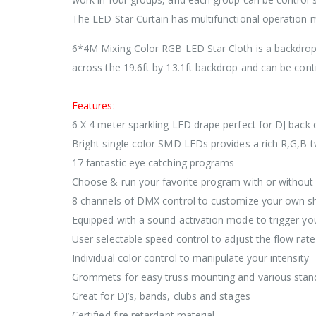
The LED Star Curtain has multifunctional operation
6*4M Mixing Color RGB LED Star Cloth is a backdrop
across the 19.6ft by 13.1ft backdrop and can be contr
Features:
6 X 4 meter sparkling LED drape perfect for DJ back 
Bright single color SMD LEDs provides a rich R,G,B t
17 fantastic eye catching programs
Choose & run your favorite program with or withou
8 channels of DMX control to customize your own 
Equipped with a sound activation mode to trigger you
User selectable speed control to adjust the flow rat
Individual color control to manipulate your intensity
Grommets for easy truss mounting and various stand
Great for DJ’s, bands, clubs and stages
Certified fire retardant material