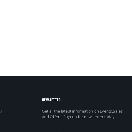
NEWSLETTER
Get all the latest information on Events,Sales
!
and Offers. Sign up for newsletter today