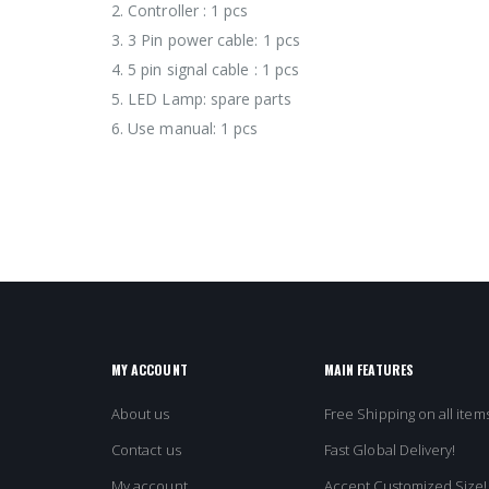
2. Controller : 1 pcs
3. 3 Pin power cable: 1 pcs
4. 5 pin signal cable : 1 pcs
5. LED Lamp: spare parts
6. Use manual: 1 pcs
MY ACCOUNT
MAIN FEATURES
About us
Free Shipping on all items
Contact us
Fast Global Delivery!
My account
Accept Customized Size!