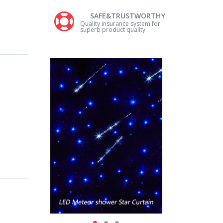
SAFE&TRUSTWORTHY
Quality insurance system for
superb product quality