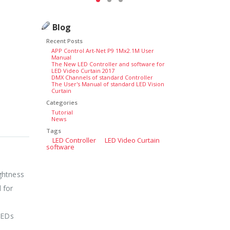
Blog
Recent Posts
APP Control Art-Net P9 1Mx2.1M User
Manual
The New LED Controller and software for
LED Video Curtain 2017
DMX Channels of standard Controller
The User's Manual of standard LED Vision
Curtain
Categories
Tutorial
News
Tags
LED Controller
LED Video Curtain
software
ightness
 for
LEDs