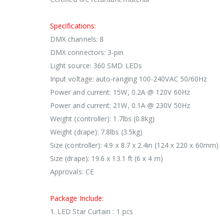
Specifications:
DMX channels: 8
DMX connectors: 3-pin
Light source: 360 SMD LEDs
Input voltage: auto-ranging 100-240VAC 50/60Hz
Power and current: 15W, 0.2A @ 120V 60Hz
Power and current: 21W, 0.1A @ 230V 50Hz
Weight (controller): 1.7lbs (0.8kg)
Weight (drape): 7.8lbs (3.5kg)
Size (controller): 4.9 x 8.7 x 2.4in (124 x 220 x 60mm)
Size (drape): 19.6 x 13.1 ft (6 x 4 m)
Approvals: CE
Package Include:
1. LED Star Curtain : 1 pcs