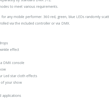
 modes to meet various requirements.
 for any mobile performer. 360 red, green, blue LEDs randomly scat
olled via the included controller or via DMX.
drops
winkle effect
t a DMX console
show
r Led star cloth effects
e of your show
 applications