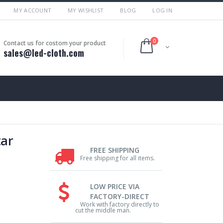
MY ACCOUNT
MY WISHLIST
BLOG
LOG IN
0
Contact us for costom your product
sales@led-cloth.com
tar
FREE SHIPPING
Free shipping for all items.
LOW PRICE VIA
FACTORY-DIRECT
Work with factory directly to
cut the middle man.