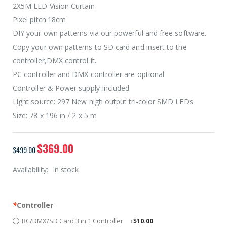
2X5M LED Vision Curtain
Pixel pitch:18cm
DIY your own patterns via our powerful and free software.
Copy your own patterns to SD card and insert to the
controller,DMX control it..
PC controller and DMX controller are optional
Controller & Power supply Included
Light source: 297 New high output tri-color SMD LEDs
Size: 78 x 196 in / 2 x 5 m
$369.00
$499.00
Availability:
In stock
*
Controller
RC/DMX/SD Card 3 in 1 Controller
+
$10.00