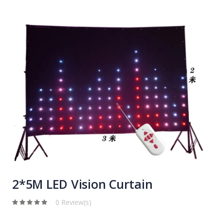
2*5M LED Vision Curtain
0 Review(s)