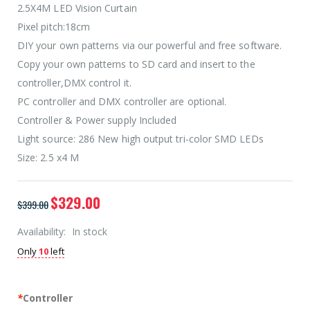
2.5X4M LED Vision Curtain
Pixel pitch:18cm
DIY your own patterns via our powerful and free software.
Copy your own patterns to SD card and insert to the
controller,DMX control it.
PC controller and DMX controller are optional.
Controller & Power supply Included
Light source: 286 New high output tri-color SMD LEDs
Size: 2.5 x4 M
$329.00
$399.00
Availability:
In stock
Only
10
left
*
Controller