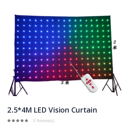
2.5*4M LED Vision Curtain
0 Review(s)