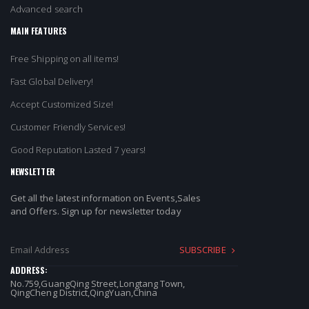
Advanced search
MAIN FEATURES
Free Shipping on all items!
Fast Global Delivery!
Accept Customized Size!
Customer Friendly Services!
Good Reputation Lasted 7 years!
NEWSLETTER
Get all the latest information on Events,Sales
and Offers. Sign up for newsletter today
SUBSCRIBE
ADDRESS:
No.759,GuangQing Street,Longtang Town,
QingCheng District,QingYuan,China