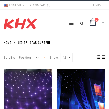
ENGLISH
COMPARE (0)
LINKS
0
HOME
LED TRI STAR CURTAIN
Sort By:
Show: