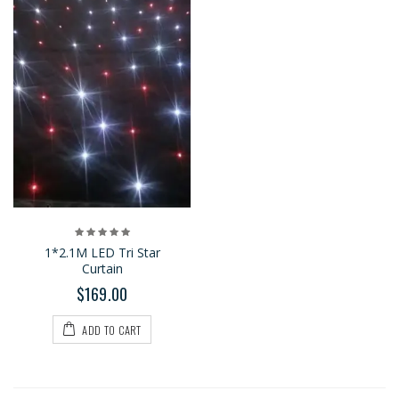
1*2.1M LED Tri Star
Curtain
$169.00
ADD TO CART