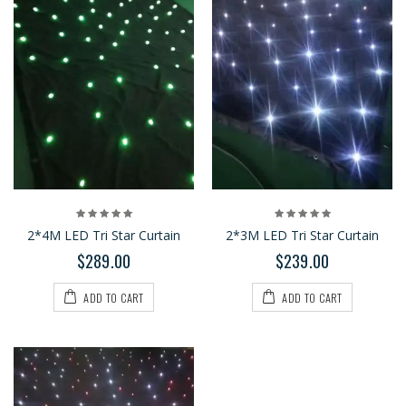
2*4M LED Tri Star Curtain
2*3M LED Tri Star Curtain
$289.00
$239.00
ADD TO CART
ADD TO CART