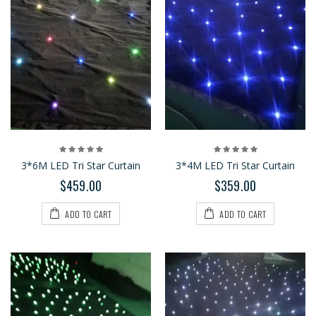
3*6M LED Tri Star Curtain
3*4M LED Tri Star Curtain
$459.00
$359.00
ADD TO CART
ADD TO CART