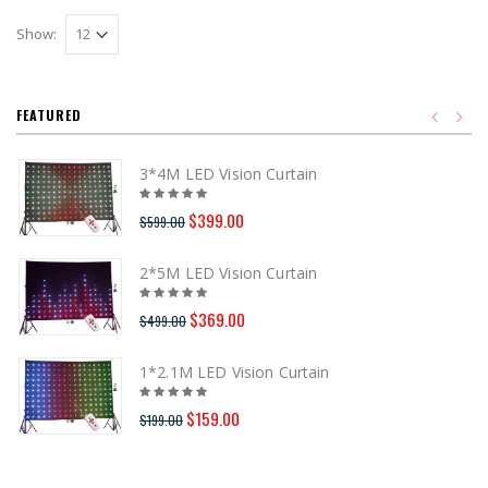
Show:
FEATURED
3*4M LED Vision Curtain
$399.00
$599.00
2*5M LED Vision Curtain
$369.00
$499.00
1*2.1M LED Vision Curtain
$159.00
$199.00