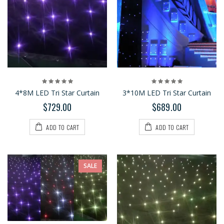
4*8M LED Tri Star Curtain
3*10M LED Tri Star Curtain
$729.00
$689.00
ADD TO CART
ADD TO CART
SALE