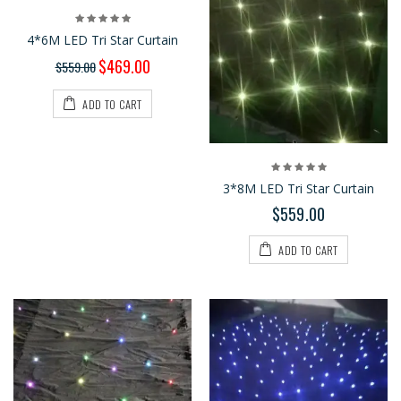
4*6M LED Tri Star Curtain
$469.00
$559.00
ADD TO CART
3*8M LED Tri Star Curtain
$559.00
ADD TO CART