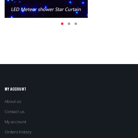
MY ACCOUNT
About us
Contact us
My account
Orders history