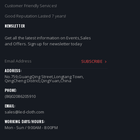
Customer Friendly Services!
Good Reputation Lasted 7 years!
NEWSLETTER
Get all the latest information on Events,Sales
and Offers. Sign up for newsletter today
SUBSCRIBE
ADDRESS:
No.759,GuangQing Street,Longtang Town,
QingCheng District,QingYuan,China
PHONE:
(86)02086205910
EMAIL:
sales@led-cloth.com
WORKING DAYS/HOURS:
Mon - Sun / 9:00AM - 8:00PM