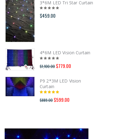
3*6M LED Tri Star Curtain
$459.00
4*6M LED Vision Curtain
$779.00
$1,100.00
P9 2*3M LED Vision
Curtain
$599.00
$889.00