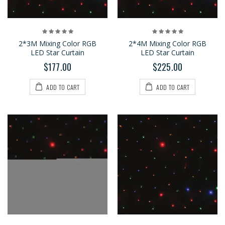
2*3M Mixing Color RGB
2*4M Mixing Color RGB
LED Star Curtain
LED Star Curtain
$177.00
$225.00
ADD TO CART
ADD TO CART