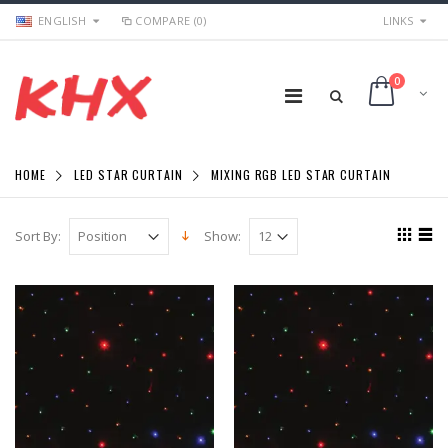
ENGLISH
COMPARE (0)
LINKS
0
HOME
LED STAR CURTAIN
MIXING RGB LED STAR CURTAIN
Sort By:
Show: