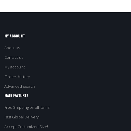
MY ACCOUNT
About us
Contact us
My account
Orders history
Advanced search
MAIN FEATURES
Free Shipping on all items!
Fast Global Delivery!
Accept Customized Size!