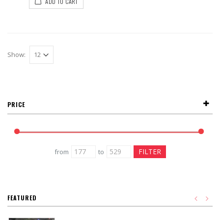
ADD TO CART
Show:
PRICE
from
to
FEATURED