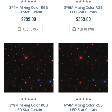
3*4M Mixing Color RGB
3*6M Mixing Color RGB
LED Star Curtain
LED Star Curtain
$299.00
$369.00
ADD TO CART
ADD TO CART
3*8M Mixing Color RGB
6*4M Mixing Color RGB
LED Star Curtain
LED Star Curtain