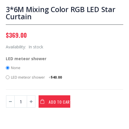
3*6M Mixing Color RGB LED Star
Curtain
$369.00
Availability:
In stock
LED meteor shower
None
LED meteor shower
+
$40.00
ADD TO CART