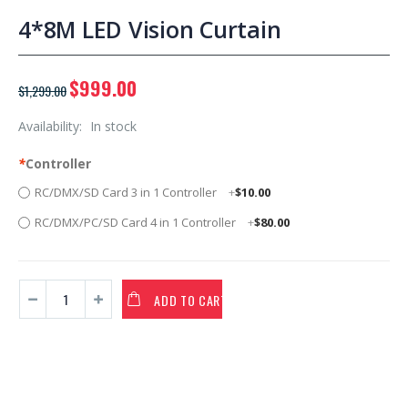
4*8M LED Vision Curtain
$999.00
$1,299.00
Availability:
In stock
*
Controller
RC/DMX/SD Card 3 in 1 Controller
+
$10.00
RC/DMX/PC/SD Card 4 in 1 Controller
+
$80.00
ADD TO CART